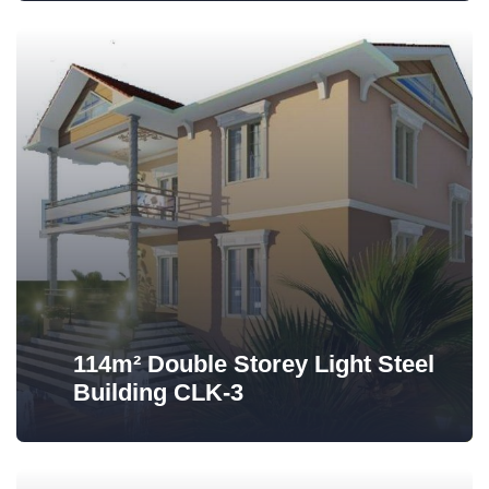
114m² Double Storey Light Steel
Building CLK-3