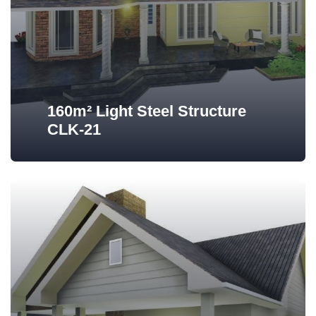
160m² Light Steel Structure
CLK-21