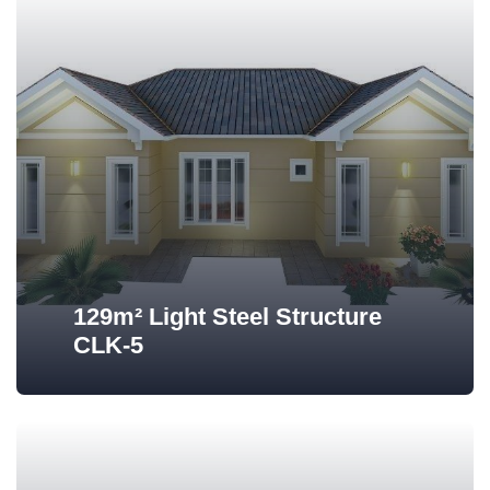
129m² Light Steel Structure
CLK-5