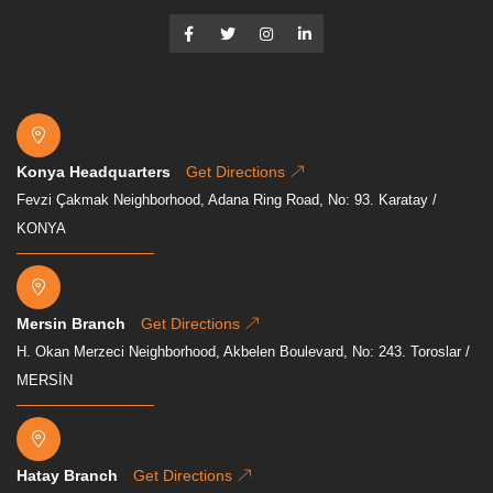
Konya Headquarters
Get Directions
Fevzi Çakmak Neighborhood, Adana Ring Road, No: 93. Karatay /
KONYA
Mersin Branch
Get Directions
H. Okan Merzeci Neighborhood, Akbelen Boulevard, No: 243. Toroslar /
MERSİN
Hatay Branch
Get Directions