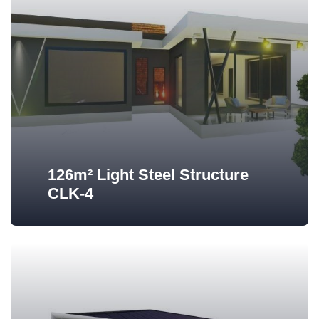
126m² Light Steel Structure
CLK-4