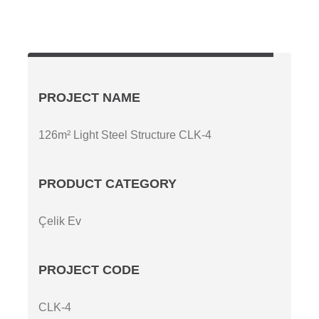
PROJECT NAME
126m² Light Steel Structure CLK-4
PRODUCT CATEGORY
Çelik Ev
PROJECT CODE
CLK-4