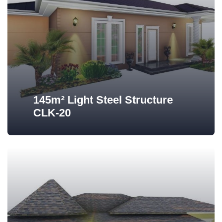
145m² Light Steel Structure
CLK-20