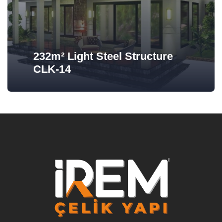
232m² Light Steel Structure
CLK-14