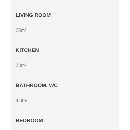
LIVING ROOM
25m²
KITCHEN
23m²
BATHROOM, WC
4,3m²
BEDROOM