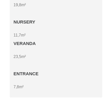
19,8m²
NURSERY
11,7m²
VERANDA
23,5m²
ENTRANCE
7,8m²