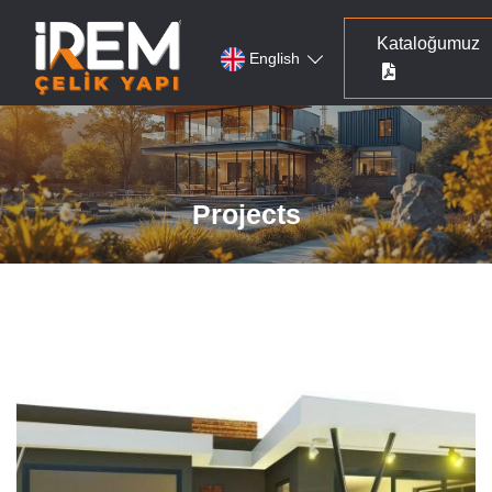
Kataloğumuz
English
Projects