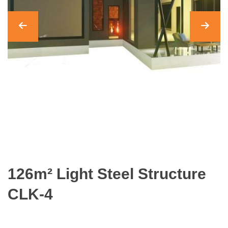
126m² Light Steel Structure
CLK-4