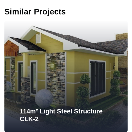
Similar Projects
114m² Light Steel Structure
CLK-2