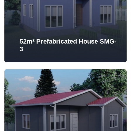
52m² Prefabricated House SMG-
3