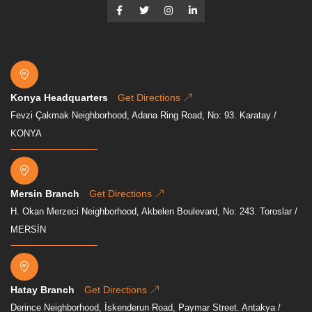
Konya Headquarters
Get Directions
Fevzi Çakmak Neighborhood, Adana Ring Road, No: 93. Karatay /
KONYA
Mersin Branch
Get Directions
H. Okan Merzeci Neighborhood, Akbelen Boulevard, No: 243. Toroslar /
MERSİN
Hatay Branch
Get Directions
Derince Neighborhood, İskenderun Road, Paymar Street. Antakya /