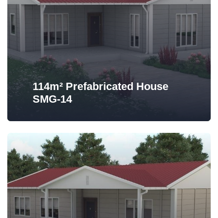
114m² Prefabricated House
SMG-14