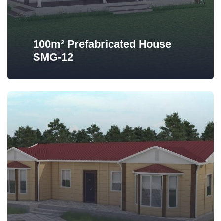
100m² Prefabricated House
SMG-12