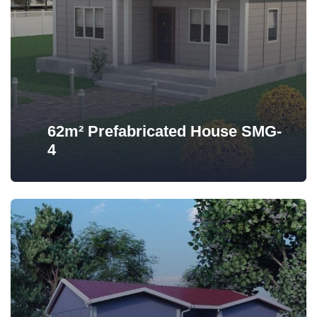
62m² Prefabricated House SMG-
4