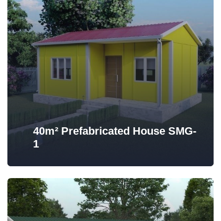
40m² Prefabricated House SMG-
1