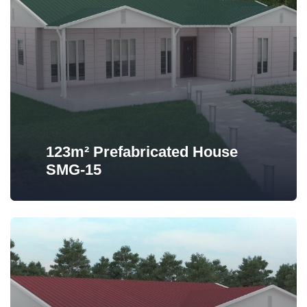
123m² Prefabricated House
SMG-15