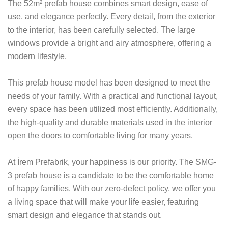
The 52m² prefab house combines smart design, ease of
use, and elegance perfectly. Every detail, from the exterior
to the interior, has been carefully selected. The large
windows provide a bright and airy atmosphere, offering a
modern lifestyle.
This prefab house model has been designed to meet the
needs of your family. With a practical and functional layout,
every space has been utilized most efficiently. Additionally,
the high-quality and durable materials used in the interior
open the doors to comfortable living for many years.
At İrem Prefabrik, your happiness is our priority. The SMG-
3 prefab house is a candidate to be the comfortable home
of happy families. With our zero-defect policy, we offer you
a living space that will make your life easier, featuring
smart design and elegance that stands out.