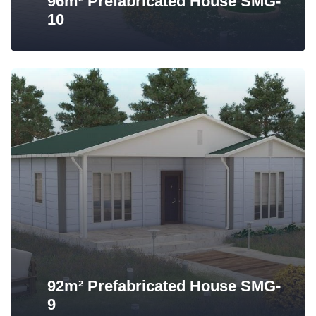
96m² Prefabricated House SMG-
10
92m² Prefabricated House SMG-
9