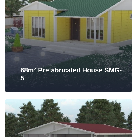
68m² Prefabricated House SMG-
5