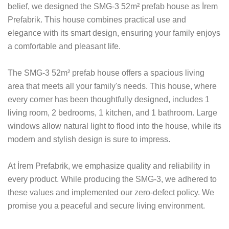
belief, we designed the SMG-3 52m² prefab house as İrem
Prefabrik. This house combines practical use and
elegance with its smart design, ensuring your family enjoys
a comfortable and pleasant life.
The SMG-3 52m² prefab house offers a spacious living
area that meets all your family's needs. This house, where
every corner has been thoughtfully designed, includes 1
living room, 2 bedrooms, 1 kitchen, and 1 bathroom. Large
windows allow natural light to flood into the house, while its
modern and stylish design is sure to impress.
At İrem Prefabrik, we emphasize quality and reliability in
every product. While producing the SMG-3, we adhered to
these values and implemented our zero-defect policy. We
promise you a peaceful and secure living environment.