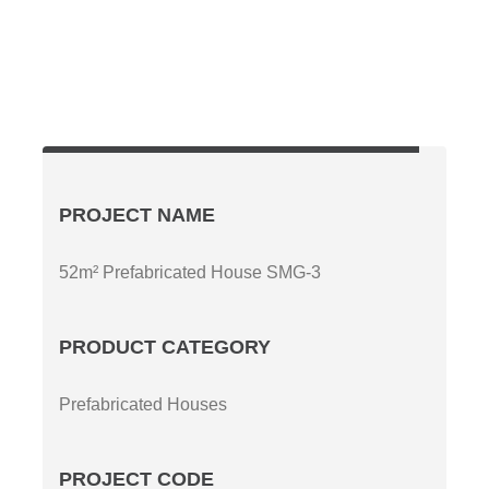
PROJECT NAME
52m² Prefabricated House SMG-3
PRODUCT CATEGORY
Prefabricated Houses
PROJECT CODE