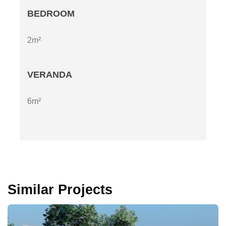
BEDROOM
2m²
VERANDA
6m²
Similar Projects