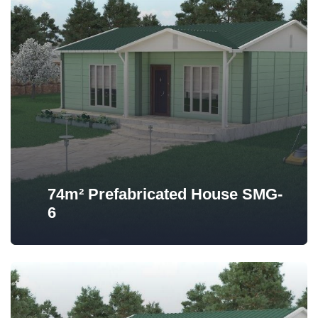
74m² Prefabricated House SMG-
6