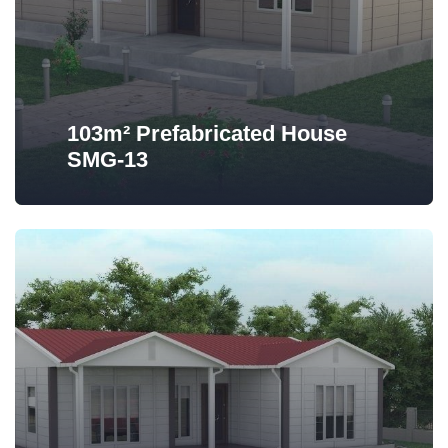
103m² Prefabricated House
SMG-13