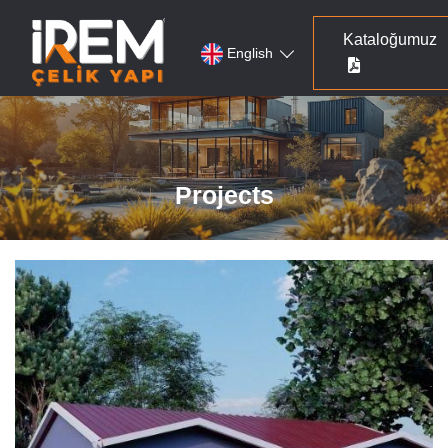
Kataloğumuz
English
Projects