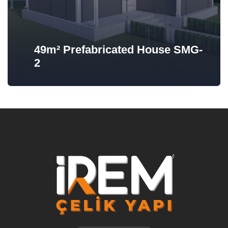
49m² Prefabricated House SMG-
2