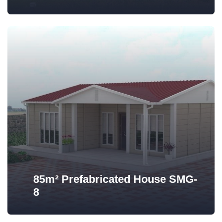
85m² Prefabricated House SMG-
8