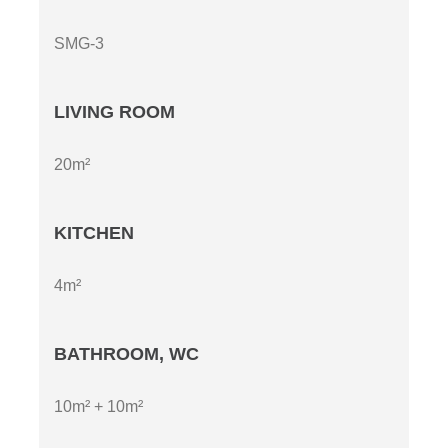
SMG-3
LIVING ROOM
20m²
KITCHEN
4m²
BATHROOM, WC
10m² + 10m²