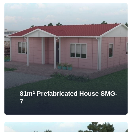
81m² Prefabricated House SMG-
7