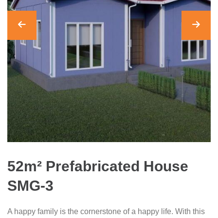
52m² Prefabricated House
SMG-3
A happy family is the cornerstone of a happy life. With this