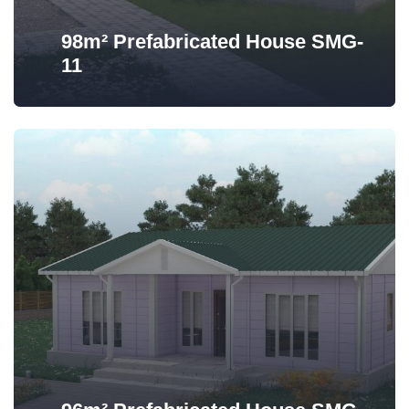
98m² Prefabricated House SMG-
11