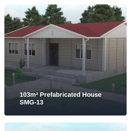
103m² Prefabricated House
SMG-13