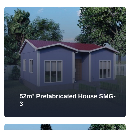
52m² Prefabricated House SMG-
3