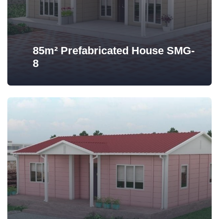
85m² Prefabricated House SMG-
8