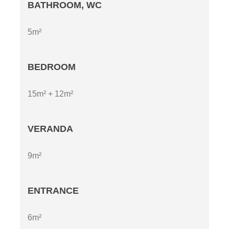
BATHROOM, WC
5m²
BEDROOM
15m² + 12m²
VERANDA
9m²
ENTRANCE
6m²