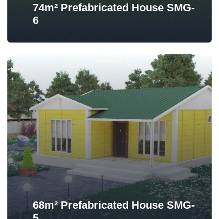
74m² Prefabricated House SMG-
6
68m² Prefabricated House SMG-
5