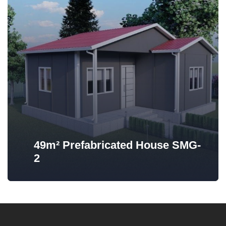
49m² Prefabricated House SMG-
2