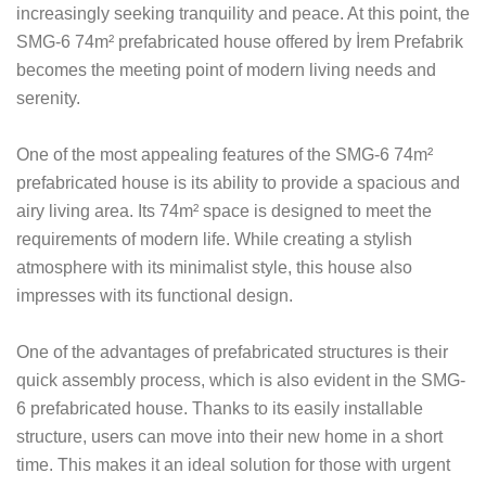
increasingly seeking tranquility and peace. At this point, the
SMG-6 74m² prefabricated house offered by İrem Prefabrik
becomes the meeting point of modern living needs and
serenity.
One of the most appealing features of the SMG-6 74m²
prefabricated house is its ability to provide a spacious and
airy living area. Its 74m² space is designed to meet the
requirements of modern life. While creating a stylish
atmosphere with its minimalist style, this house also
impresses with its functional design.
One of the advantages of prefabricated structures is their
quick assembly process, which is also evident in the SMG-
6 prefabricated house. Thanks to its easily installable
structure, users can move into their new home in a short
time. This makes it an ideal solution for those with urgent