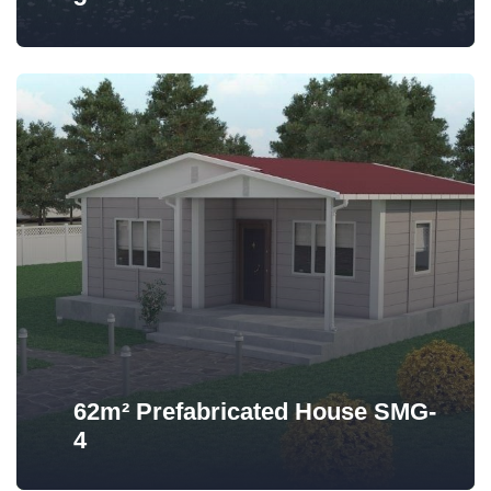
62m² Prefabricated House SMG-
4