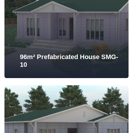
96m² Prefabricated House SMG-
10