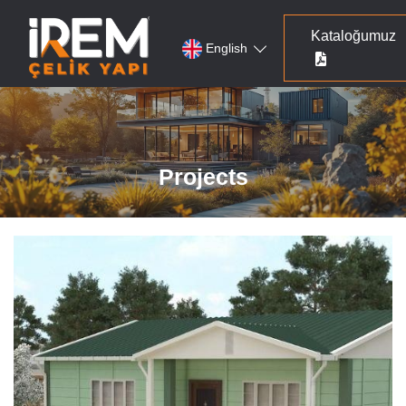
Kataloğumuz
English
Projects