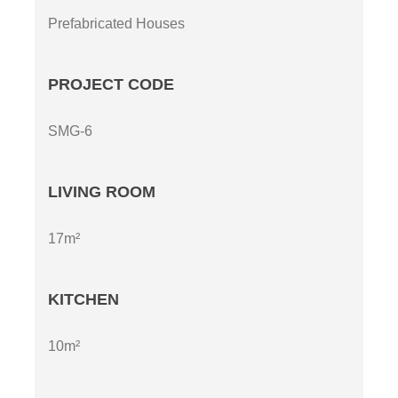
Prefabricated Houses
PROJECT CODE
SMG-6
LIVING ROOM
17m²
KITCHEN
10m²