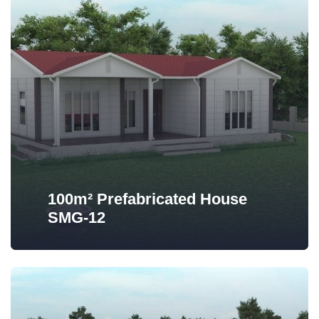
100m² Prefabricated House
SMG-12