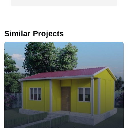
Similar Projects