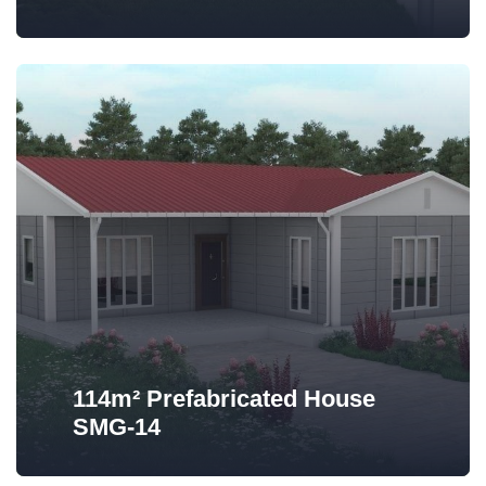
114m² Prefabricated House
SMG-14