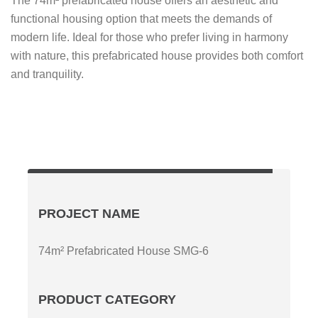
The 74m² prefabricated house offers an aesthetic and
functional housing option that meets the demands of
modern life. Ideal for those who prefer living in harmony
with nature, this prefabricated house provides both comfort
and tranquility.
PROJECT NAME
74m² Prefabricated House SMG-6
PRODUCT CATEGORY