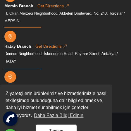
Mersin Branch
Get Directions
H. Okan Merzeci Neighborhood, Akbelen Boulevard, No: 243. Toroslar /
MERSİN
Hatay Branch
Get Directions
Derince Neighborhood, İskenderun Road, Paymar Street. Antakya /
HATAY
Osmaniye Branch
Get Directions
Ziyaretçilerin ürünlerimiz ve hizmetlerimizle nasıl
Mevkii, Akyar, D400, 80000 Osmaniye Merkez/Osmaniye
etkileşimde bulunduğuna dair bilgi edinmek ve
daha iyi hizmet sunabilmek için çerezler
kullanıyoruz.
Daha Fazla Bilgi Edinin
2026 All rights reserved.
Tamam