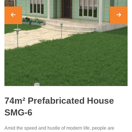
74m² Prefabricated House
SMG-6
Amid the speed and hustle of modern life, people are