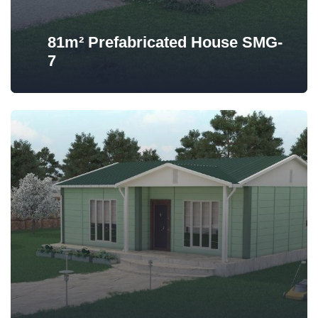
81m² Prefabricated House SMG-
7