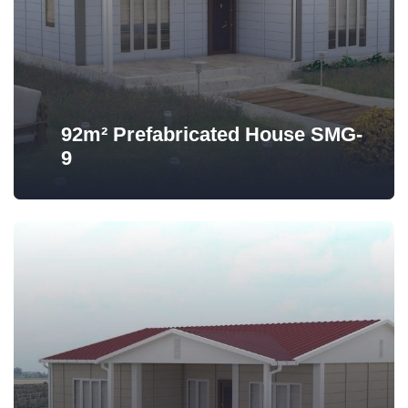
92m² Prefabricated House SMG-
9