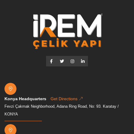
Konya Headquarters
Get Directions
Fevzi Çakmak Neighborhood, Adana Ring Road, No: 93. Karatay /
KONYA