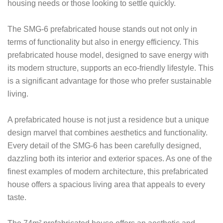
housing needs or those looking to settle quickly.
The SMG-6 prefabricated house stands out not only in
terms of functionality but also in energy efficiency. This
prefabricated house model, designed to save energy with
its modern structure, supports an eco-friendly lifestyle. This
is a significant advantage for those who prefer sustainable
living.
A prefabricated house is not just a residence but a unique
design marvel that combines aesthetics and functionality.
Every detail of the SMG-6 has been carefully designed,
dazzling both its interior and exterior spaces. As one of the
finest examples of modern architecture, this prefabricated
house offers a spacious living area that appeals to every
taste.