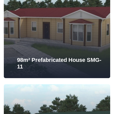
98m² Prefabricated House SMG-
11