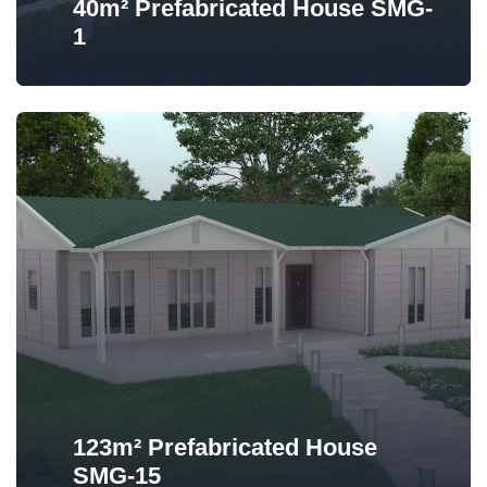
40m² Prefabricated House SMG-
1
123m² Prefabricated House
SMG-15