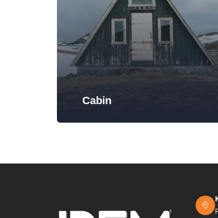
Cabin