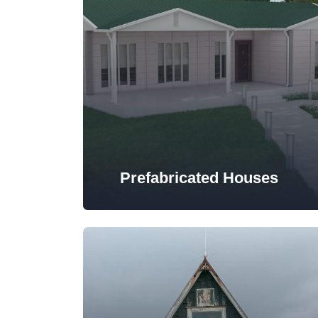
Prefabricated Houses