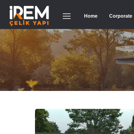
Home
Corporate