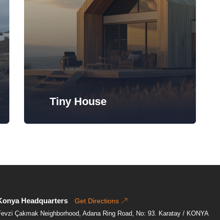
Tiny House
Konya Headquarters
Get Directions
Fevzi Çakmak Neighborhood, Adana Ring Road, No: 93. Karatay / KONYA