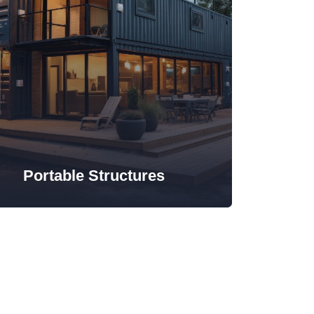
Portable Structures