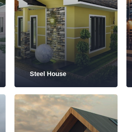
Steel House