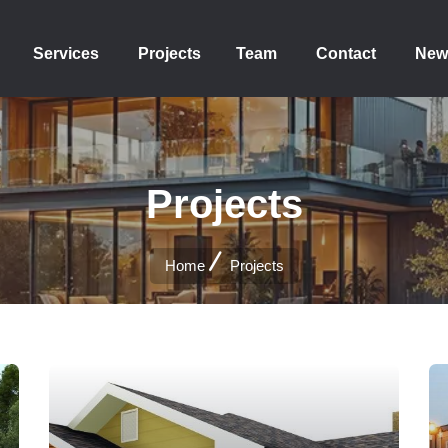
Services
Projects
Team
Contact
New
Projects
Home
Projects