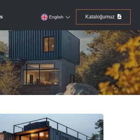
s
Kataloğumuz
English