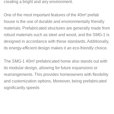
creating a bright and airy environment.
One of the most important features of the 40m² prefab
house is the use of durable and environmentally friendly
materials. Prefabricated structures are generally made from
robust materials such as steel and wood, and the SMG-1 is
designed in accordance with these standards. Additionally,
its energy-efficient design makes it an eco-friendly choice.
The SMG-1 40m² prefabricated home also stands out with
its modular design, allowing for future expansions or
rearrangements. This provides homeowners with flexibility
and customization options. Moreover, being prefabricated
significantly speeds