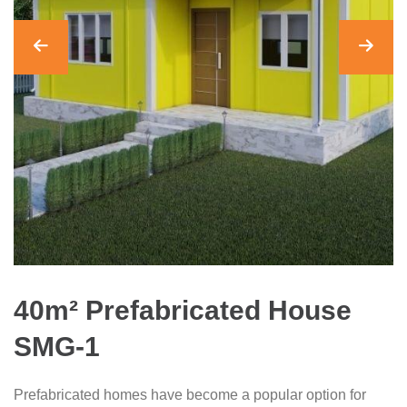
40m² Prefabricated House
SMG-1
Prefabricated homes have become a popular option for