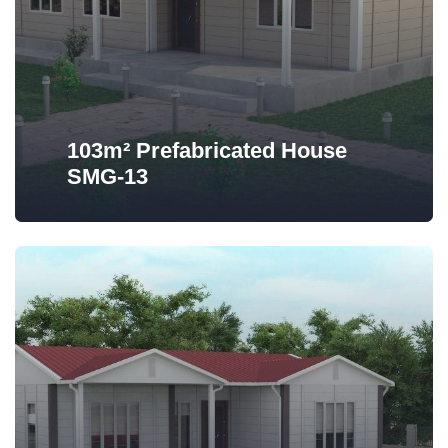
103m² Prefabricated House
SMG-13