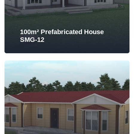
100m² Prefabricated House
SMG-12