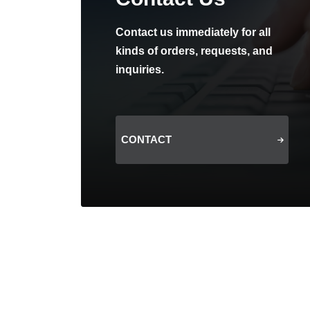
Contact us immediately for all
kinds of orders, requests, and
inquiries.
CONTACT