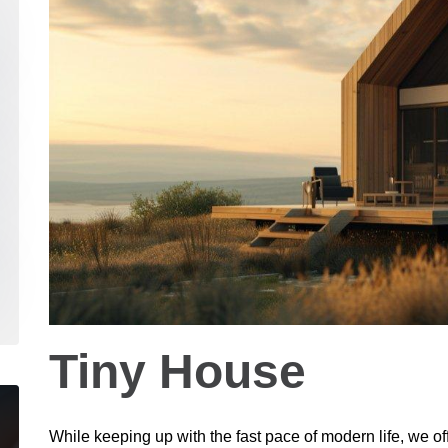
Tiny House
While keeping up with the fast pace of modern life, we of