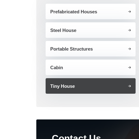
Prefabricated Houses
Steel House
Portable Structures
Cabin
Tiny House
Contact Us