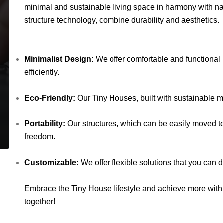
minimal and sustainable living space in harmony with na
structure technology, combine durability and aesthetics.
Minimalist Design:
We offer comfortable and functional 
efficiently.
Eco-Friendly:
Our Tiny Houses, built with sustainable mat
Portability:
Our structures, which can be easily moved to 
freedom.
Customizable:
We offer flexible solutions that you can
Embrace the Tiny House lifestyle and achieve more with 
together!