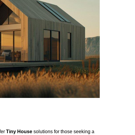
fer
Tiny House
solutions for those seeking a