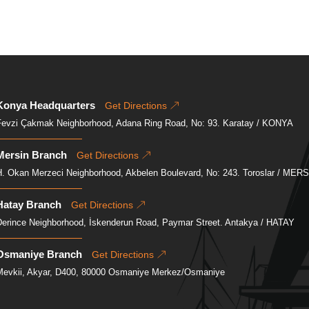
Konya Headquarters
Get Directions
Fevzi Çakmak Neighborhood, Adana Ring Road, No: 93. Karatay / KONYA
Mersin Branch
Get Directions
H. Okan Merzeci Neighborhood, Akbelen Boulevard, No: 243. Toroslar / MER
Hatay Branch
Get Directions
Derince Neighborhood, İskenderun Road, Paymar Street. Antakya / HATAY
Osmaniye Branch
Get Directions
Mevkii, Akyar, D400, 80000 Osmaniye Merkez/Osmaniye