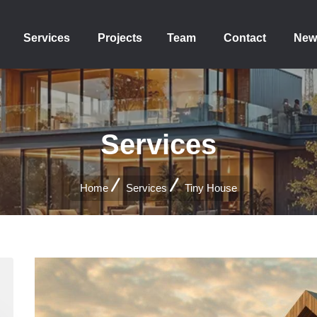
Services
Projects
Team
Contact
New
Services
Home
Services
Tiny House