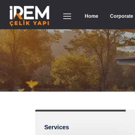
Home
Corporate
Services