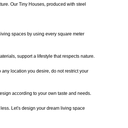
ture. Our Tiny Houses, produced with steel
living spaces by using every square meter
erials, support a lifestyle that respects nature.
any location you desire, do not restrict your
 design according to your own taste and needs.
less. Let's design your dream living space