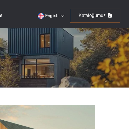
s
Kataloğumuz
English